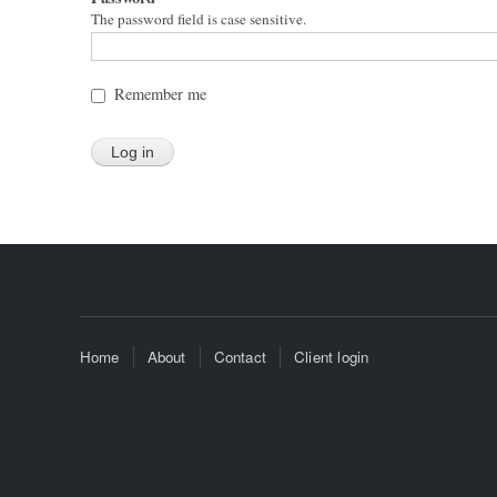
The password field is case sensitive.
Remember me
Home
About
Contact
Client login