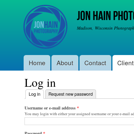
Jon Hain Pho
Madison, Wisconsin Photographe
Main menu
Home
About
Contact
Client
Log in
Primary tabs
Log in
(active tab)
Request new password
Username or e-mail address
*
You may login with either your assigned username or your e-mail ad
Password
*