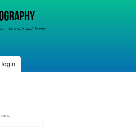
Skip to
main
tography
content
r - Portraits and Events
 login
dress.