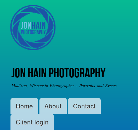
Skip to
main
content
Jon Hain Photography
Madison, Wisconsin Photographer - Portraits and Events
Main menu
Home
About
Contact
Client login