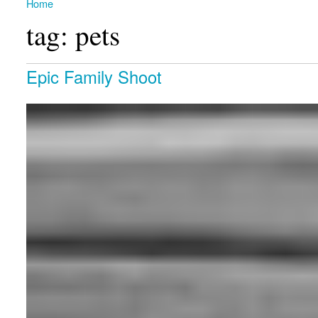
Home
You are here
tag: pets
Epic Family Shoot