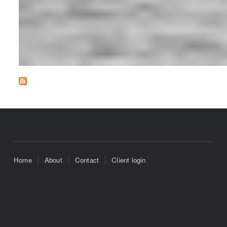
Home
About
Contact
Client login